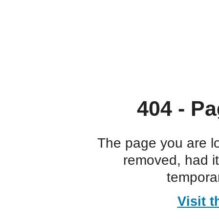
404 - Pa
The page you are l
removed, had i
temporar
Visit 