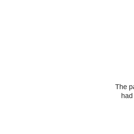
The p
had 